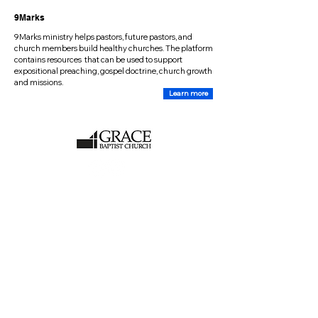
9Marks
9Marks ministry helps pastors, future pastors, and
church members build healthy churches. The platform
contains resources that can be used to support
expositional preaching, gospel doctrine, church growth
and missions.
Learn more
CHURCH CONTACT
Location:
2470 Huntley Road
Stittsville, ON, K2S 1B8
Mailing Address:
PO Box 558
Stittsville, ON, K2S 1A6
Email:
info@gbcottawa.ca
Phone:
(613)-838-5247
(Voice service only)