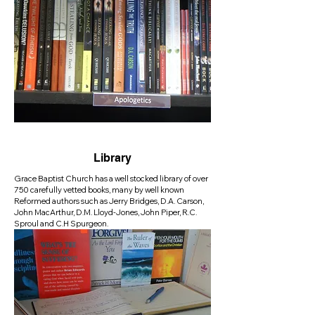
Library
Grace Baptist Church has a well stocked library of over
750 carefully vetted books, many by well known
Reformed authors such as Jerry Bridges, D.A. Carson,
John MacArthur, D.M. Lloyd-Jones, John Piper, R.C.
Sproul and C.H Spurgeon.