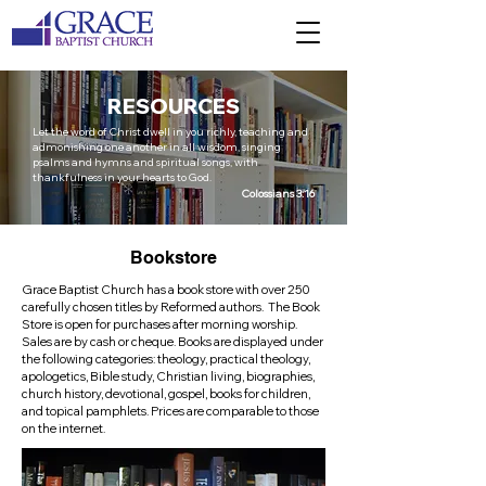
RESOURCES
Let the word of Christ dwell in you richly, teaching and
admonishing one another in all wisdom, singing
psalms and hymns and spiritual songs, with
thankfulness in your hearts to God.
Colossians 3:16
Bookstore
Grace Baptist Church has a book store with over 250
carefully chosen titles by Reformed authors. The Book
Store is open for purchases after morning worship.
Sales are by cash or cheque. Books are displayed under
the following categories: theology, practical theology,
apologetics, Bible study, Christian living, biographies,
church history, devotional, gospel, books for children,
and topical pamphlets. Prices are comparable to those
on the internet.