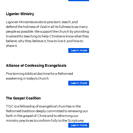
Ligonier Ministry
Ligonier Ministries exists to proclaim, teach, and
defend the holiness of God in all its fullness to as many
people as possible. We support the church by providing
trustworthy teaching to help Christians know what they
believe, why they believe it, how to live it, and how to
share it.
Learn more
Alliance of Confessing Evangelicals
Proclaiming biblical doctrine for a Reformed
awakening in today's church.
Learn more
The Gospel Coalition
TGC is a fellowship of evangelical churches in the
Reformed tradition deeply committed to renewing our
faith in the gospel of Christ and to reforming our
ministry practices to conform fully to the Scriptures.
Learn more