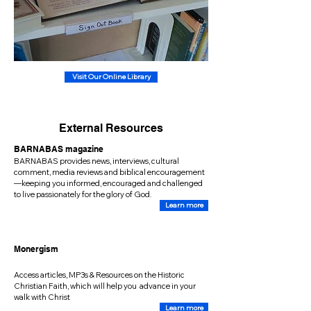
Visit Our Online Library
External Resources
BARNABAS magazine
BARNABAS provides news, interviews, cultural
comment, media reviews and biblical encouragement
—keeping you informed, encouraged and challenged
to live passionately for the glory of God.
Learn more
Monergism
Access articles, MP3s & Resources on the Historic
Christian Faith, which will help you advance in your
walk with Christ
Learn more